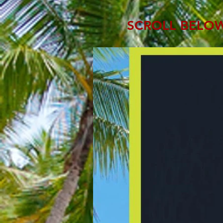
SCROLL BELOW