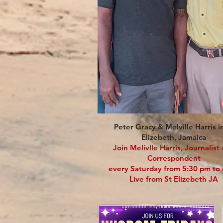
Peter Gracy & Melville Harris i
Elizebeth, Jamaica
Join Melivlle Harris, Journalist
Correspondent
every Saturday from 5:30 pm t
Live from St Elizebeth JA