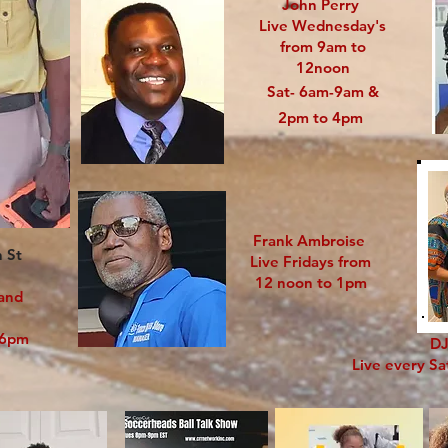
John Perry
Live Wednesday's
from 9am to
12noon
Sat- 6am-9am &
2pm to 4pm
Frank Ambroise
n St
Live Fridays from
12 noon to 1pm
 and
o 6pm
DJ
Live every S