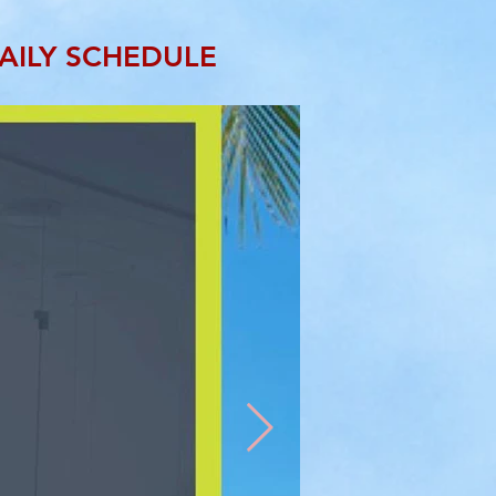
AILY SCHEDULE