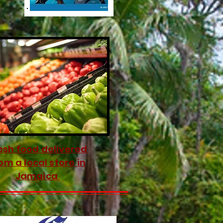
esh food delivered
om a local store in
Jamaica