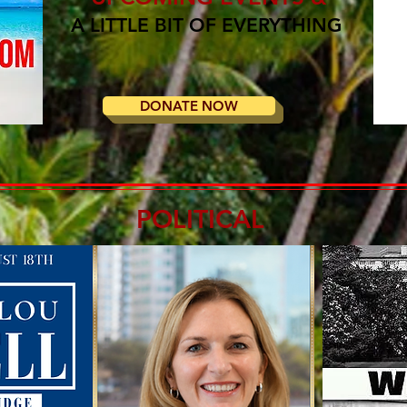
A LITTLE BIT OF EVERYTHING
DONATE NOW
POLITICAL