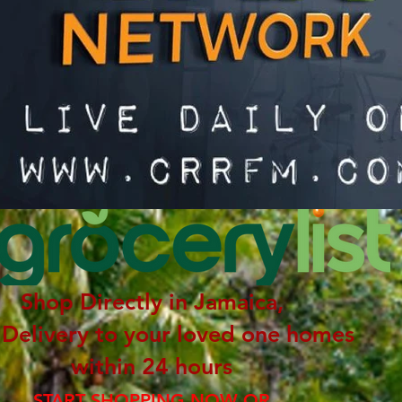
Shop Directly in Jamaica,
 Delivery to your loved one homes
within 24 hours
START SHOPPING NOW OR