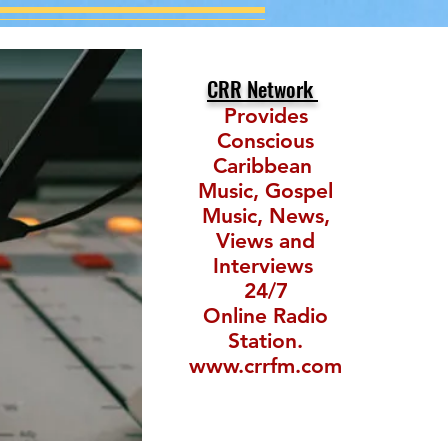
CRR Network
Provides
Conscious
Caribbean
Music, Gospel
Music, News,
Views and
Interviews
24/7
Online Radio
Station.
www.crrfm.com