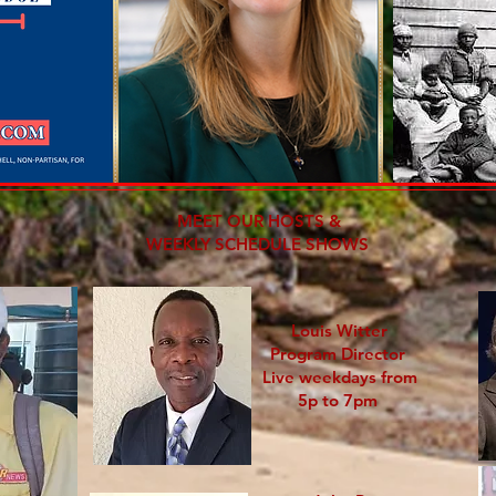
MEET OUR HOSTS &
WEEKLY SCHEDULE SHOWS
Louis Witter
Program Director
Live weekdays from
5p to 7pm