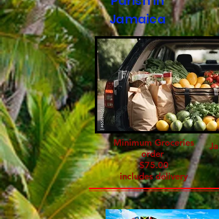
Parish in
Jamaica
Minimum Groceries
Ja
order
$75.00
includes delivery