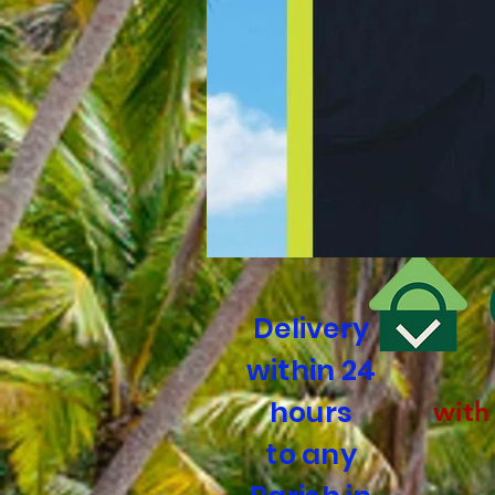
Delivery
within 24
hours
with
to any