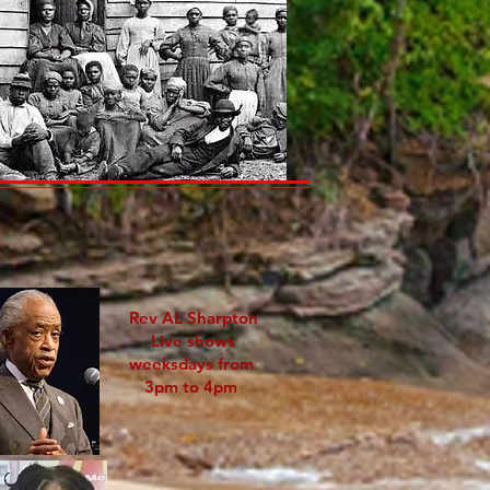
Rev AL Sharpton
Live shows
weeksdays from
3pm to 4pm