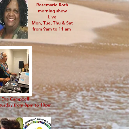
Rosemarie Roth
morning show
Live
Mon, Tue, Thu & Sat
from 9am to 11 am
 Dre Campbell
aturday from 8pm to 10pm