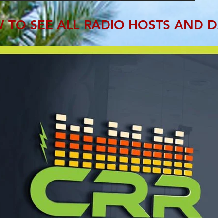
 TO SEE ALL RADIO HOSTS AND D