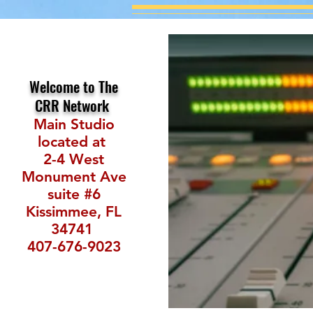
Welcome to The
CRR Network
Main Studio
located at
2-4 West
Monument Ave
suite #6
Kissimmee, FL
34741
407-676-9023