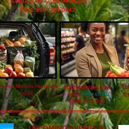
CALL 850- 308-0942
maica Melissa Hurricane
Fr
Start shopping now
relief
using
code crr81
fr
Enter here now
UPCOMING EVENTS &