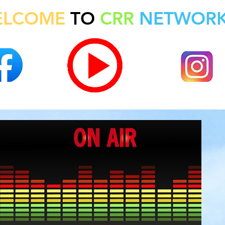
ELCOME
TO
CRR
NETWOR