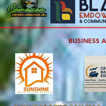
BUSINESS 