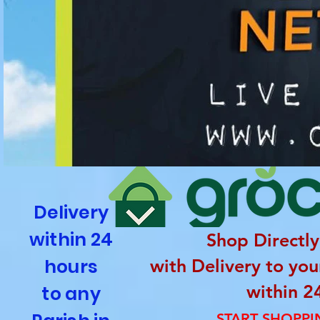
Delivery
within 24
Shop Directly
hours
with Delivery to yo
within 2
to any
START SHOPP