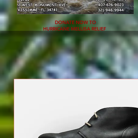
DONATE NOW TO
HURRICANE MELLISA RELIEF