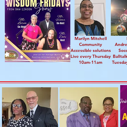
Marilyn Mitchell
Community
Andr
Accessible solutions
Soc
Live every Thursday
Balltal
10am-11am
Tuesda