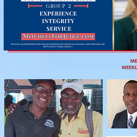
ME
WEEKL