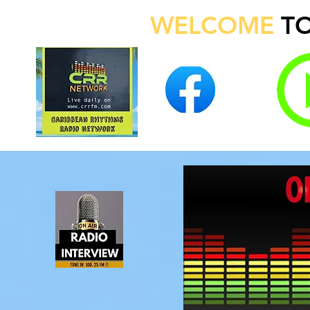
WELCOME
T