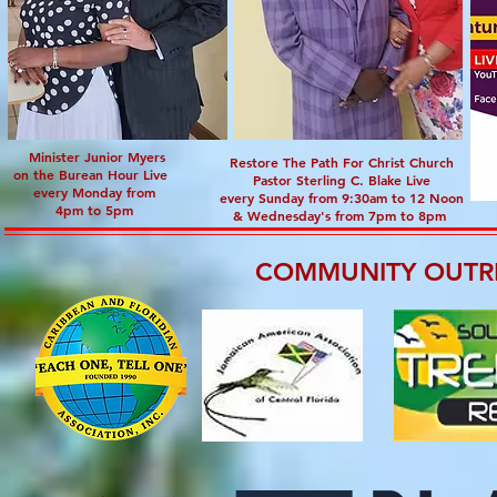
Minister Junior Myers
Restore The Path For Christ Church
on the Burean Hour Live
Pastor Sterling C. Blake Live
every Monday from
every Sunday from 9:30am to 12 Noon
4pm to 5pm
& Wednesday's from 7pm to 8pm
COMMUNITY OUTR