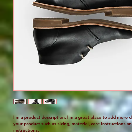
I'm a product description. I'm a great place to add more d
your product such as sizing, material, care instructions an
instructions.