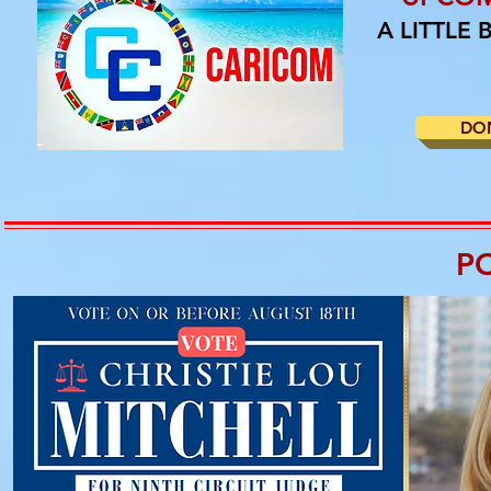
A LITTLE
DO
P