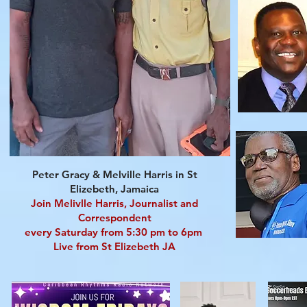
Peter Gracy & Melville Harris in St
Elizebeth, Jamaica
Join Melivlle Harris, Journalist and
Correspondent
every Saturday from 5:30 pm to 6pm
Live from St Elizebeth JA