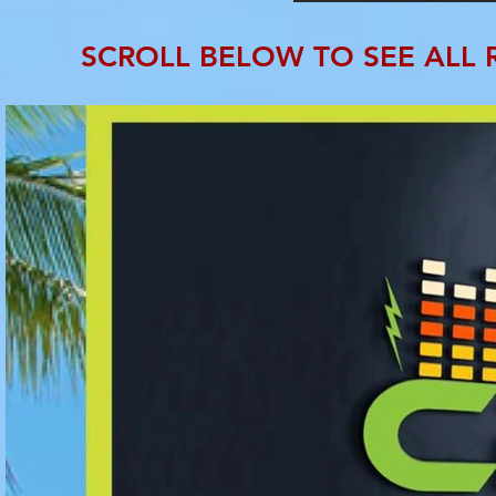
SCROLL BELOW TO SEE ALL 