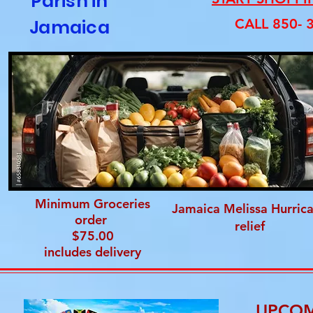
Parish in
Jamaica
CALL 850- 
Minimum Groceries
Jamaica Melissa Hurric
order
relief
$75.00
includes delivery
UPCOM