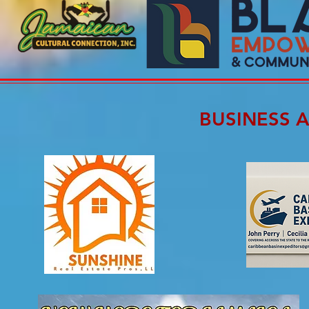
BUSINESS 