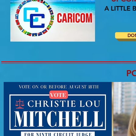
A LITTLE
DO
P