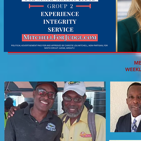
ME
WEEKL