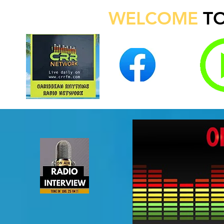
WELCOME
T