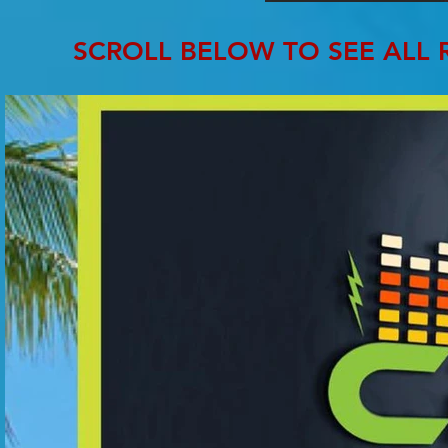
SCROLL BELOW TO SEE ALL 