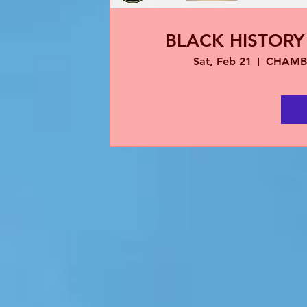
BLACK HISTOR
Sat, Feb 21
CHAMB