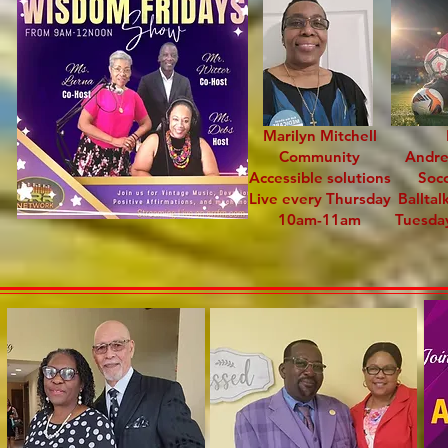
Marilyn Mitchell
Community
Andr
Accessible solutions
Soc
Live every Thursday
Balltal
10am-11am
Tuesda