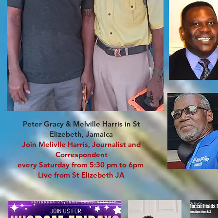
Peter Gracy & Melville Harris in St
Elizebeth, Jamaica
Join Melivlle Harris, Journalist and
Correspondent
every Saturday from 5:30 pm to 6pm
Live from St Elizebeth JA