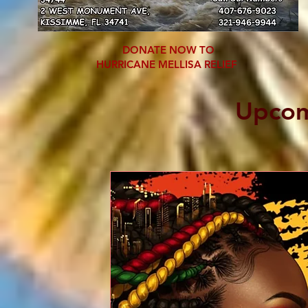
DONATE NOW TO
HURRICANE MELLISA RELIEF
Upcom