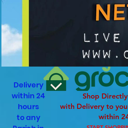
Delivery
within 24
Shop Directly
hours
with Delivery to yo
within 2
to any
START SHOPP