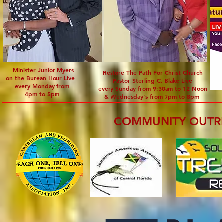
Minister Junior Myers
Restore The Path For Christ Church
on the Burean Hour Live
Pastor Sterling C. Blake Live
every Monday from
every Sunday from 9:30am to 12 Noon
4pm to 5pm
& Wednesday's from 7pm to 8pm
COMMUNITY OUTR