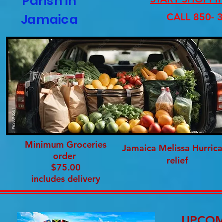
Parish in
Jamaica
CALL 850- 
Minimum Groceries
Jamaica Melissa Hurric
order
relief
$75.00
includes delivery
UPCOM